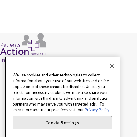
Improving access to health care.
We use cookies and other technologies to collect
information about your use of our websites and online
apps. Some of these cannot be disabled. Unless you
reject non-necessary cookies, we may also share your
information with third-party advertising and analytics
partners who may serve you with targeted ads. . To
learn more about our practices, visit our
Privacy Policy.
Cookie Settings