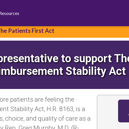
Facebook
Bluesky
X
Resources
he Patients First Act