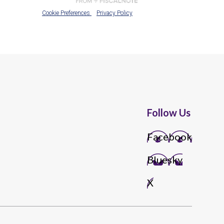
Follow Us
Facebook
Bluesky
X