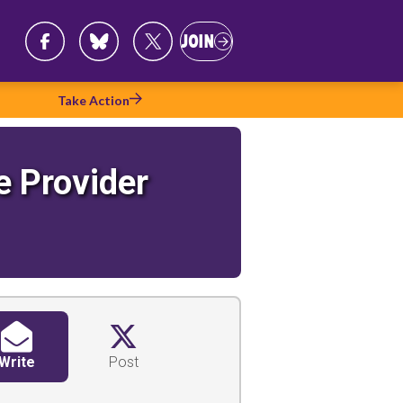
Follow
Join
JOIN
Us
Take Action