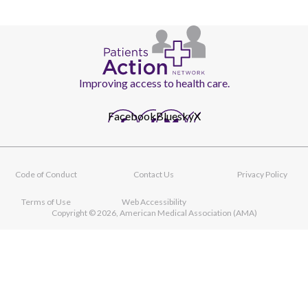
Improving access to health care.
Facebook
Bluesky
X
Code of Conduct
Contact Us
Privacy Policy
Footer
navigation
Terms of Use
Web Accessibility
Copyright © 2026, American Medical Association (AMA)