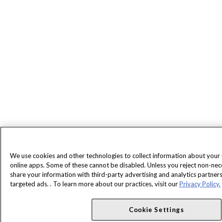
We use cookies and other technologies to collect information about your
online apps. Some of these cannot be disabled. Unless you reject non-ne
share your information with third-party advertising and analytics partne
targeted ads. . To learn more about our practices, visit our
Privacy Policy.
Cookie Settings