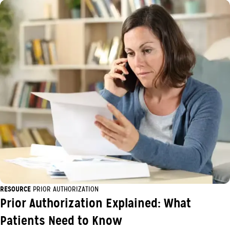
RESOURCE
PRIOR AUTHORIZATION
Prior Authorization Explained: What
Patients Need to Know