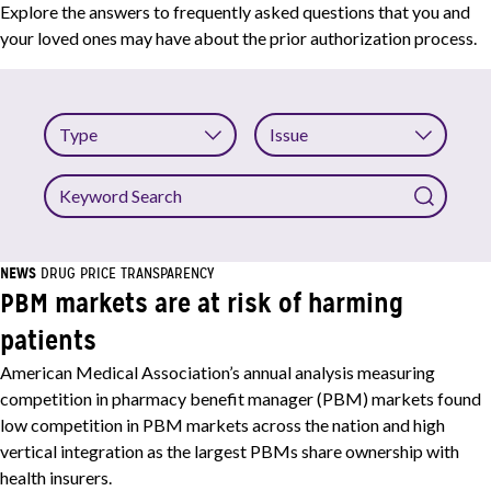
Explore the answers to frequently asked questions that you and
your loved ones may have about the prior authorization process.
Type
Issue
Keyword
Search
NEWS
DRUG PRICE TRANSPARENCY
PBM markets are at risk of harming
patients
American Medical Association’s annual analysis measuring
competition in pharmacy benefit manager (PBM) markets found
low competition in PBM markets across the nation and high
vertical integration as the largest PBMs share ownership with
health insurers.