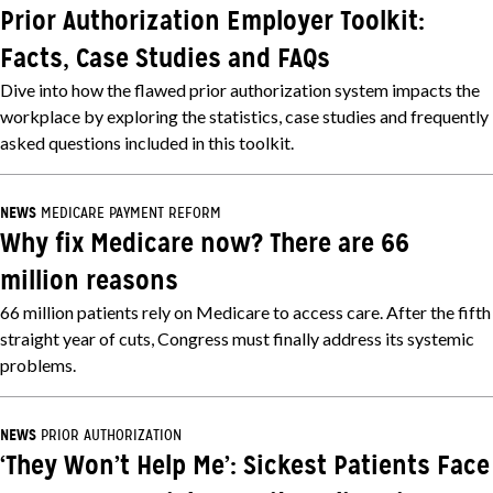
Prior Authorization Employer Toolkit:
Facts, Case Studies and FAQs
Dive into how the flawed prior authorization system impacts the
workplace by exploring the statistics, case studies and frequently
asked questions included in this toolkit.
NEWS
MEDICARE PAYMENT REFORM
Why fix Medicare now? There are 66
million reasons
66 million patients rely on Medicare to access care. After the fifth
straight year of cuts, Congress must finally address its systemic
problems.
NEWS
PRIOR AUTHORIZATION
‘They Won’t Help Me’: Sickest Patients Face