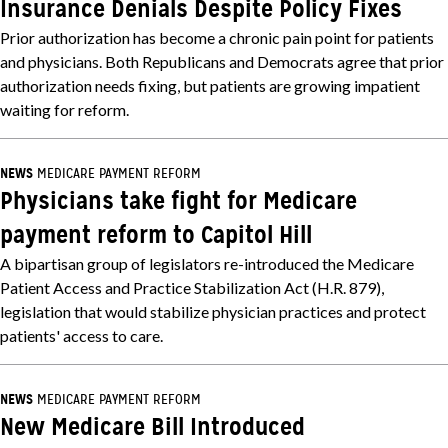
Insurance Denials Despite Policy Fixes
Prior authorization has become a chronic pain point for patients
and physicians. Both Republicans and Democrats agree that prior
authorization needs fixing, but patients are growing impatient
waiting for reform.
NEWS
MEDICARE PAYMENT REFORM
Physicians take fight for Medicare
payment reform to Capitol Hill
A bipartisan group of legislators re-introduced the Medicare
Patient Access and Practice Stabilization Act (H.R. 879),
legislation that would stabilize physician practices and protect
patients' access to care.
NEWS
MEDICARE PAYMENT REFORM
New Medicare Bill Introduced