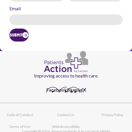
Email
SUBMIT
Improving access to health care.
Facebook
Bluesky
X
Code of Conduct
Contact Us
Privacy Policy
Footer
navigation
Terms of Use
Web Accessibility
Copyright © 2026, American Medical Association (AMA)