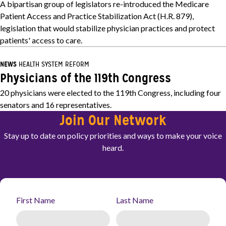
A bipartisan group of legislators re-introduced the Medicare
Patient Access and Practice Stabilization Act (H.R. 879),
legislation that would stabilize physician practices and protect
patients' access to care.
NEWS
HEALTH SYSTEM REFORM
Physicians of the 119th Congress
20 physicians were elected to the 119th Congress, including four
senators and 16 representatives.
Join Our Network
Stay up to date on policy priorities and ways to make your voice
heard.
First Name
Last Name