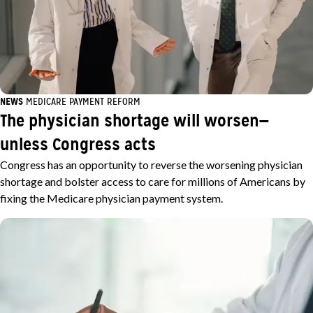
NEWS
MEDICARE PAYMENT REFORM
The physician shortage will worsen—
unless Congress acts
Congress has an opportunity to reverse the worsening physician
shortage and bolster access to care for millions of Americans by
fixing the Medicare physician payment system.