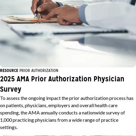
RESOURCE
PRIOR AUTHORIZATION
2025 AMA Prior Authorization Physician
Survey
To assess the ongoing impact the prior authorization process has
on patients, physicians, employers and overall health care
spending, the AMA annually conducts a nationwide survey of
1,000 practicing physicians from a wide range of practice
settings.