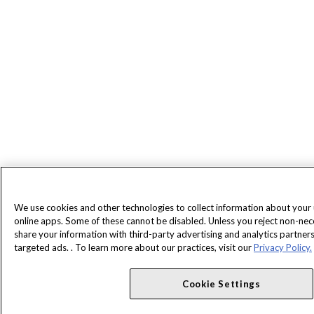
We use cookies and other technologies to collect information about your
online apps. Some of these cannot be disabled. Unless you reject non-ne
share your information with third-party advertising and analytics partne
targeted ads. . To learn more about our practices, visit our
Privacy Policy.
Cookie Settings