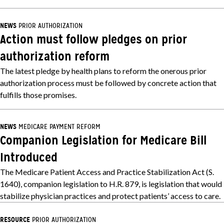
NEWS
PRIOR AUTHORIZATION
Action must follow pledges on prior
authorization reform
The latest pledge by health plans to reform the onerous prior
authorization process must be followed by concrete action that
fulfills those promises.
NEWS
MEDICARE PAYMENT REFORM
Companion Legislation for Medicare Bill
Introduced
The Medicare Patient Access and Practice Stabilization Act (S.
1640), companion legislation to H.R. 879, is legislation that would
stabilize physician practices and protect patients’ access to care.
RESOURCE
PRIOR AUTHORIZATION