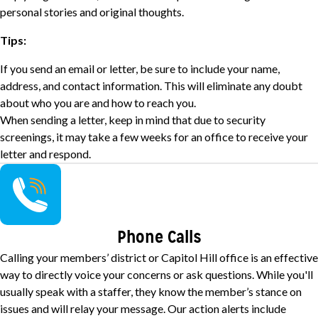
personal stories and original thoughts.
Tips:
If you send an email or letter, be sure to include your name,
address, and contact information. This will eliminate any doubt
about who you are and how to reach you.
When sending a letter, keep in mind that due to security
screenings, it may take a few weeks for an office to receive your
letter and respond.
Image
Phone Calls
Calling your members’ district or Capitol Hill office is an effective
way to directly voice your concerns or ask questions. While you'll
usually speak with a staffer, they know the member’s stance on
issues and will relay your message. Our action alerts include