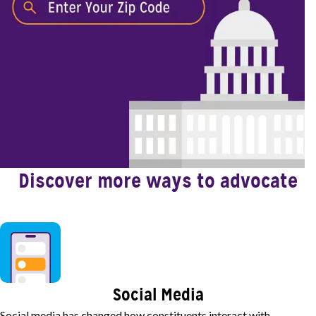
Discover more ways to advocate
Image
Social Media
Social media has changed how constituents interact with