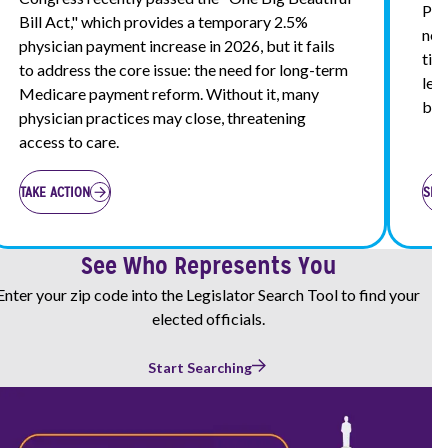
Pri
Bill Act," which provides a temporary 2.5%
nec
physician payment increase in 2026, but it fails
tim
to address the core issue: the need for long-term
leg
Medicare payment reform. Without it, many
bro
physician practices may close, threatening
access to care.
TAKE ACTION
SEN
See Who Represents You
Enter your zip code into the Legislator Search Tool to find your
elected officials.
Start Searching