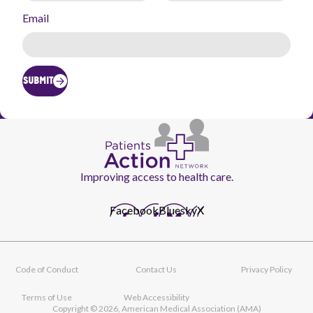
Email
SUBMIT
Improving access to health care.
Facebook
Bluesky
X
Code of Conduct
Contact Us
Privacy Policy
Footer
navigation
Terms of Use
Web Accessibility
Copyright © 2026, American Medical Association (AMA)