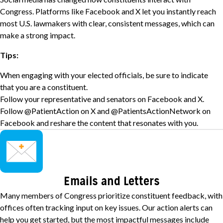
Congress. Platforms like Facebook and X let you instantly reach
most U.S. lawmakers with clear, consistent messages, which can
make a strong impact.
Tips:
When engaging with your elected officials, be sure to indicate
that you are a constituent.
Follow your representative and senators on Facebook and X.
Follow
@PatientAction on X
and
@PatientsActionNetwork on
Facebook
and reshare the content that resonates with you.
Image
Emails and Letters
Many members of Congress prioritize constituent feedback, with
offices often tracking input on key issues. Our action alerts can
help you get started, but the most impactful messages include