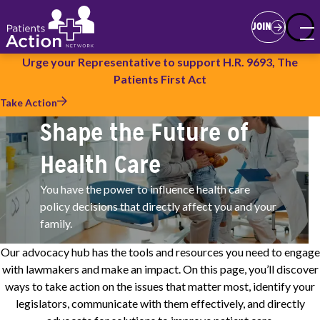
Skip
Join
to
JOIN
main
content
Urge your Representative to support H.R. 9693, The
Patients First Act
Take Action
Shape the Future of
Health Care
You have the power to influence health care
policy decisions that directly affect you and your
family.
Our advocacy hub has the tools and resources you need to engage
with lawmakers and make an impact. On this page, you’ll discover
ways to take action on the issues that matter most, identify your
legislators, communicate with them effectively, and directly