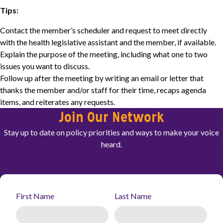
Tips:
Contact the member’s scheduler and request to meet directly
with the health legislative assistant and the member, if available.
Explain the purpose of the meeting, including what one to two
issues you want to discuss.
Follow up after the meeting by writing an email or letter that
thanks the member and/or staff for their time, recaps agenda
items, and reiterates any requests.
Join Our Network
Stay up to date on policy priorities and ways to make your voice
heard.
First Name
Last Name