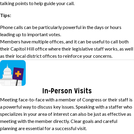
talking points to help guide your call.
Tips:
Phone calls can be particularly powerful in the days or hours
leading up to important votes.
Members have multiple offices, and it can be useful to call both
their Capitol Hill office where their legislative staff works, as well
as their local district offices to reinforce your concerns.
Image
In-Person Visits
Meeting face-to-face with a member of Congress or their staff is
a powerful way to discuss key issues. Speaking with a staffer who
specializes in your area of interest can also be just as effective as
meeting with the member directly. Clear goals and careful
planning are essential for a successful visit.