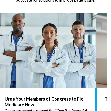
advocate for solutions to improve patient care.
Urge Your Members of Congress to Fix
Tel
Medicare Now
Congress recently passed the "One Big Beautiful